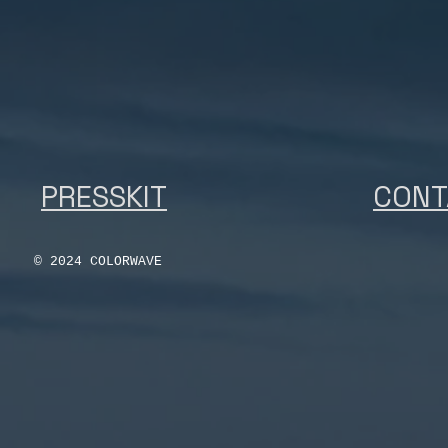
PRESSKIT
CONT
© 2024 COLORWAVE