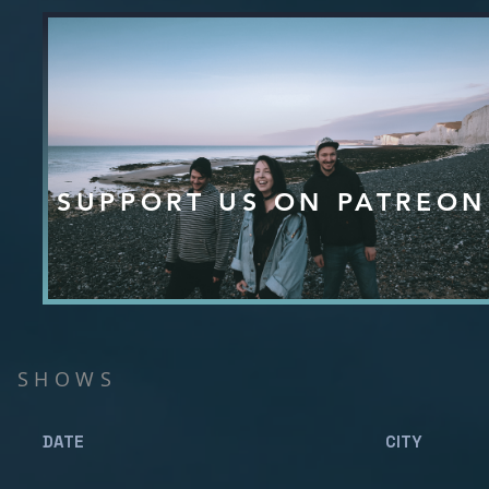
SUPPORT US ON PATREON
SHOWS
DATE CITY