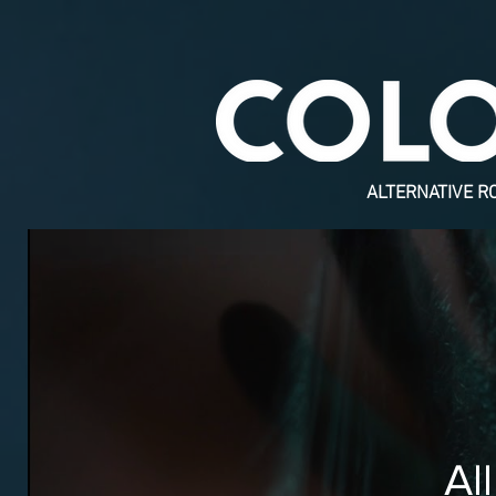
ALTERNATIVE R
Al