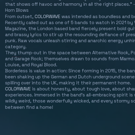
that shows off havoc and harmony in all the right places."
Horn Blows
From outset,
COLORWAVE
was intended as boundless and b
Recently called out as one of 5 bands to watch in 2021 by 
Magazine, the London based band fiercely present bold gui
and brassy lyrics to stir up the resounding defiance of pr
punk. Raw vocals unleash stirring and anarchic energy unh
category.
They thump-out in the space between Alternative Rock, P
and Garage Rock; themselves drawn to sounds from Marmoz
Louise, and Royal Blood.
Borderless is value in action: Since forming in 2015, the ba
been shaking up the German and Dutch underground scene
spilling over into the UK, making it their permanent home.
COLORWAVE
is about honesty, about tough love, about sha
experiences. Immersed in the band's all-embracing spirit is
wildly weird, those wonderfully wicked, and every stormy so
between find a home!