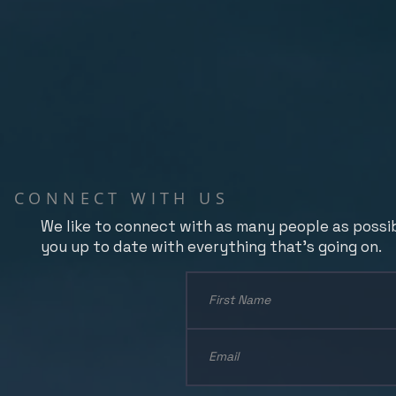
CONNECT WITH US
We like to connect with as many people as possi
you up to date with everything that's going on.