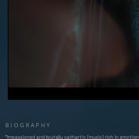
BIOGRAPHY
"Impassioned and brutally cathartic [music] rich in emotio